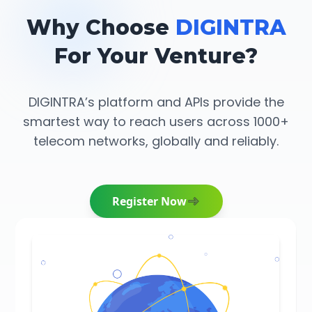
Why Choose
DIGINTRA
For Your Venture?
DIGINTRA’s platform and APIs provide the
smartest way to reach users across 1000+
telecom networks, globally and reliably.
Register Now