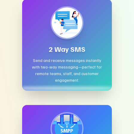
2 Way SMS
Send and receive messages instantly
with two-way messaging—perfect for
remote teams, staff, and customer
engagement.