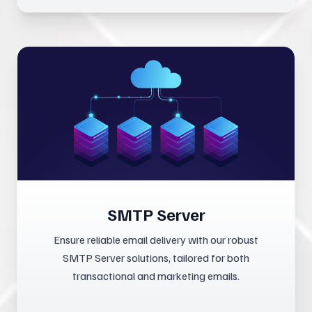
SMTP Server
Ensure reliable email delivery with our robust
SMTP Server solutions, tailored for both
transactional and marketing emails.