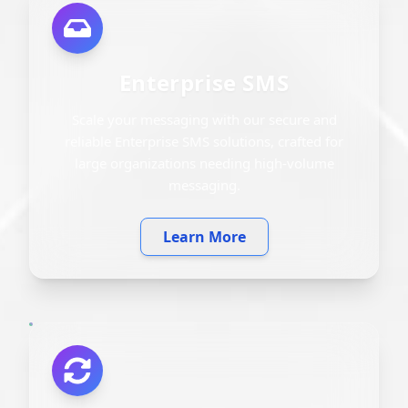
Enterprise SMS
Scale your messaging with our secure and
reliable Enterprise SMS solutions, crafted for
large organizations needing high-volume
messaging.
Learn More