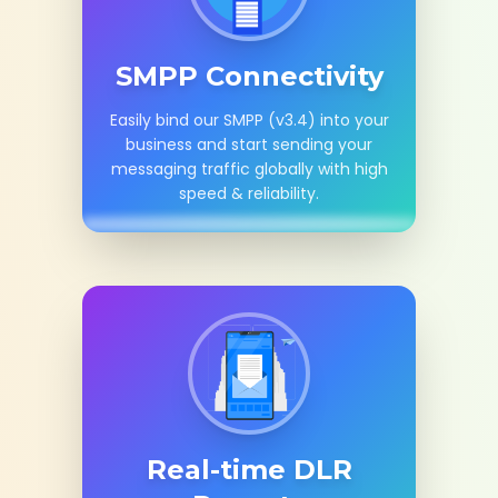
SMPP Connectivity
Easily bind our SMPP (v3.4) into your
business and start sending your
messaging traffic globally with high
speed & reliability.
Real-time DLR