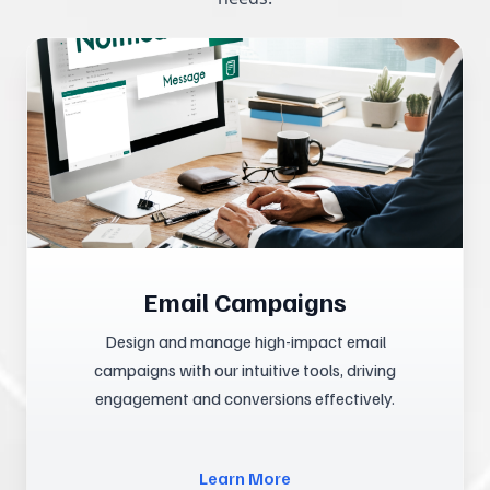
Email Campaigns
Design and manage high-impact email
campaigns with our intuitive tools, driving
engagement and conversions effectively.
Learn More