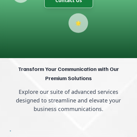
🌟
Transform Your Communication with Our
Premium Solutions
Explore our suite of advanced services
designed to streamline and elevate your
business communications.