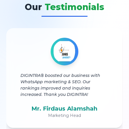
Our
Testimonials
DIGINTRA® boosted our business with
WhatsApp marketing & SEO. Our
rankings improved and inquiries
increased. Thank you DIGINTRA!
Mr. Firdaus Alamshah
Marketing Head