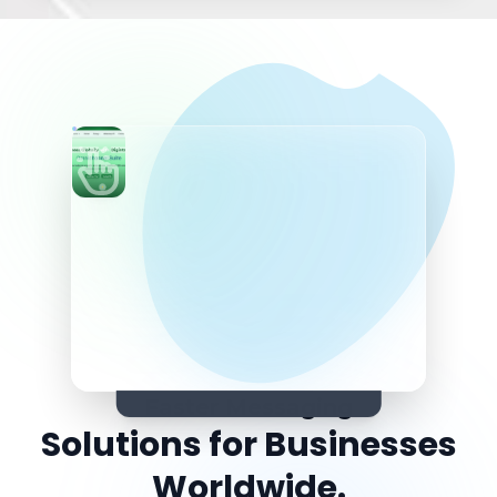
Faster Messaging
Solutions for Seamless
Connectivity.