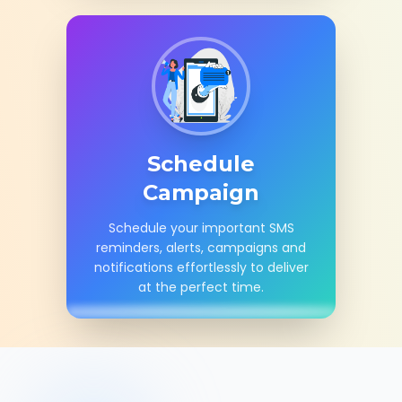
Schedule
Campaign
Schedule your important SMS
reminders, alerts, campaigns and
notifications effortlessly to deliver
at the perfect time.