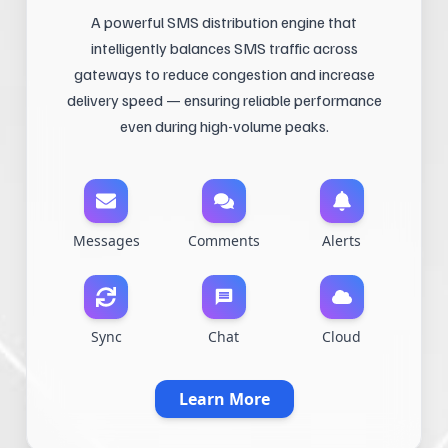
A powerful SMS distribution engine that
intelligently balances SMS traffic across
gateways to reduce congestion and increase
delivery speed — ensuring reliable performance
even during high-volume peaks.
Messages
Comments
Alerts
Sync
Chat
Cloud
Learn More