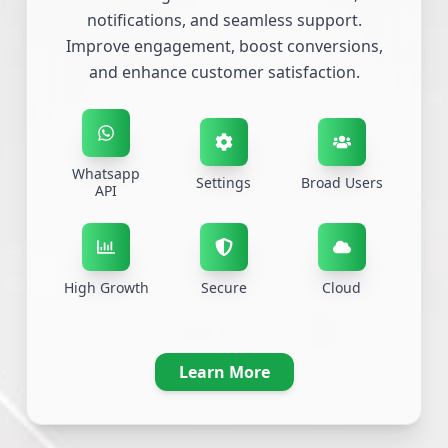
notifications, and seamless support.
Improve engagement, boost conversions,
and enhance customer satisfaction.
Whatsapp
Settings
Broad Users
API
High Growth
Secure
Cloud
Learn More