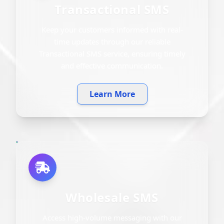
Transactional SMS
Keep your customers informed with real-
time updates through our reliable
Transactional SMS service, ensuring timely
and effective communication.
Learn More
Wholesale SMS
Access high-volume messaging with our