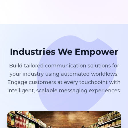
Industries We Empower
Build tailored communication solutions for
your industry using automated workflows.
Engage customers at every touchpoint with
intelligent, scalable messaging experiences.