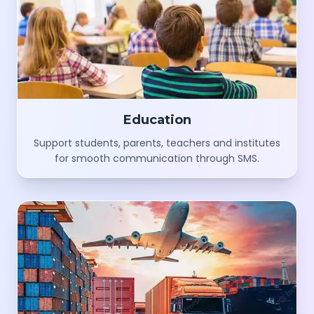
Education
Support students, parents, teachers and institutes
for smooth communication through SMS.