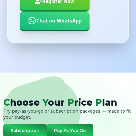
Chat on WhatsApp
C
hoose
Y
our
P
rice
P
lan
Try pay-as-you-go or subscription packages — made to fit
your budget.
Subscription
Pay As You Go