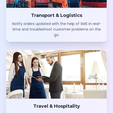
Transport & Logistics
Notify orders updated with the help of SMS in real-
time and troubleshoot customer problems on the
go.
Travel & Hospitality
Schedule and build trips and share greeting