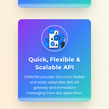
Quick, Flexible &
Scalable API
DIGINTRA provides the most flexible
and easily adaptable SMS API
gateway and immediate
messaging from any application.