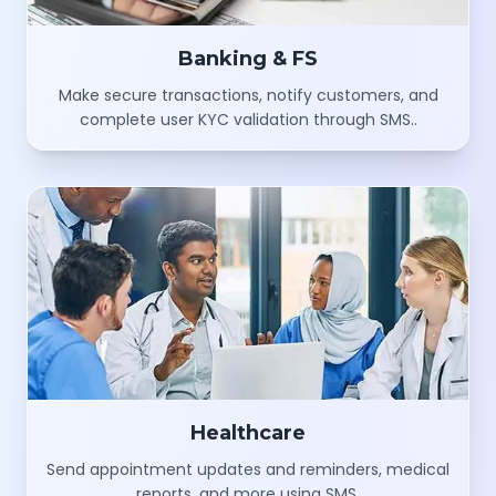
Banking & FS
Make secure transactions, notify customers, and
complete user KYC validation through SMS..
Healthcare
Send appointment updates and reminders, medical
reports, and more using SMS.