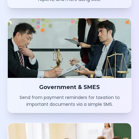
Government & SMES
Send from payment reminders for taxation to
important documents via a simple SMS.