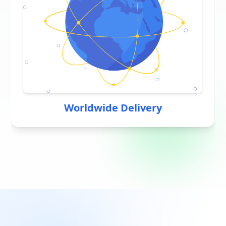
Worldwide Delivery