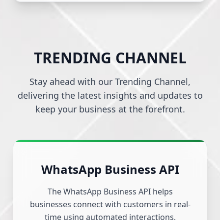
TRENDING CHANNEL
Stay ahead with our Trending Channel,
delivering the latest insights and updates to
keep your business at the forefront.
WhatsApp Business API
The WhatsApp Business API helps
businesses connect with customers in real-
time using automated interactions,