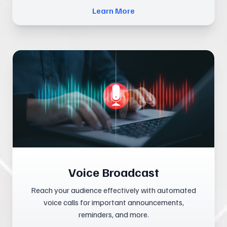
Learn More
Voice Broadcast
Reach your audience effectively with automated
voice calls for important announcements,
reminders, and more.