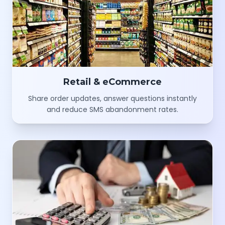
Retail & eCommerce
Share order updates, answer questions instantly
and reduce SMS abandonment rates.