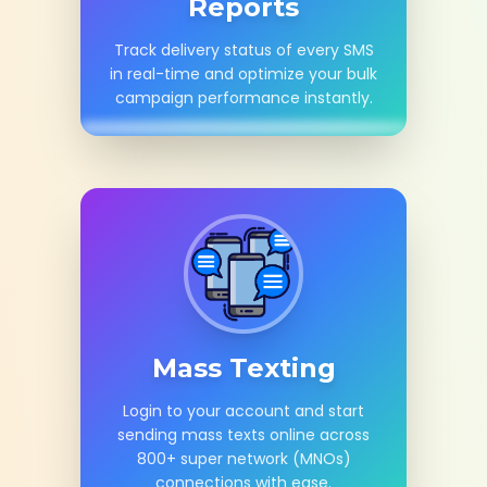
Reports
Track delivery status of every SMS
in real-time and optimize your bulk
campaign performance instantly.
Mass Texting
Login to your account and start
sending mass texts online across
800+ super network (MNOs)
connections with ease.