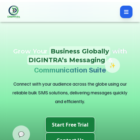
Grow Your
Business Globally
with
DIGINTRA’s Messaging
&
✨
Engagement Solutions
Connect with your audience across the globe using our
reliable bulk SMS solutions, delivering messages quickly
and efficiently.
Start Free Trial
💬
Contact Us