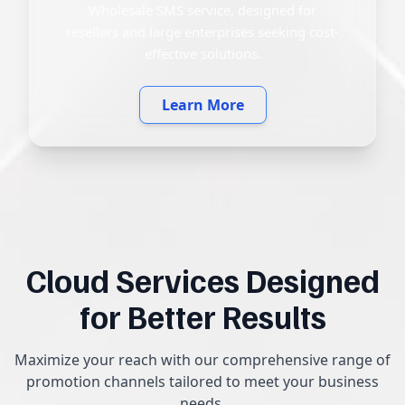
Wholesale SMS service, designed for
resellers and large enterprises seeking cost-
effective solutions.
Learn More
Cloud Services Designed
for Better Results
Maximize your reach with our comprehensive range of
promotion channels tailored to meet your business
needs.