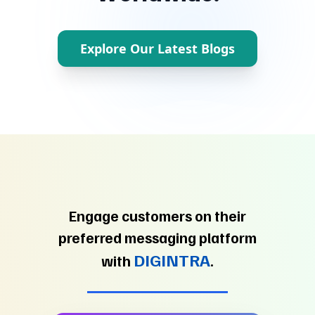
Explore Our Latest Blogs
Engage customers on their
preferred messaging platform
DIGINTRA
with
.