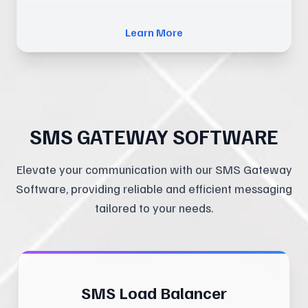
Learn More
SMS GATEWAY SOFTWARE
Elevate your communication with our SMS Gateway
Software, providing reliable and efficient messaging
tailored to your needs.
SMS Load Balancer