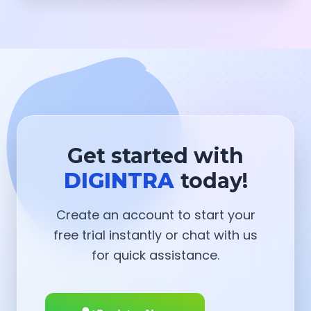
Get started with
DIGINTRA
today!
Create an account to start your
free trial instantly or chat with us
for quick assistance.
Register Now