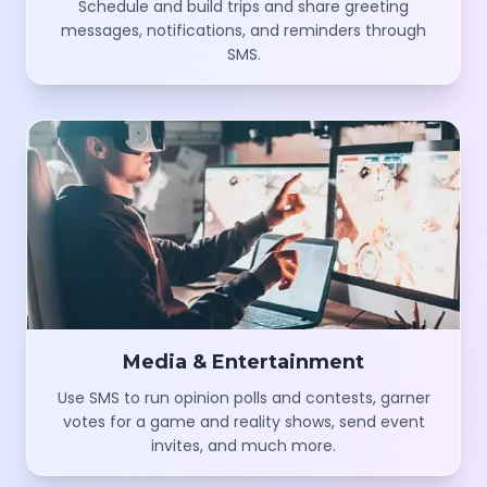
messages, notifications, and reminders through
SMS.
Media & Entertainment
Use SMS to run opinion polls and contests, garner
votes for a game and reality shows, send event
invites, and much more.