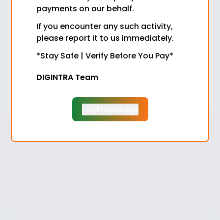
payments on our behalf.
Password
If you encounter any such activity,
please report it to us immediately.
Role
*Stay Safe | Verify Before You Pay*
DIGINTRA Team
Login
Don't have an account?
Sign Up
I Acknowledge