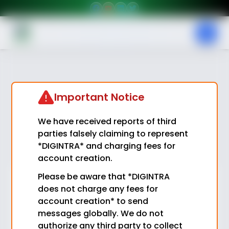
Important Notice
We have received reports of third
parties falsely claiming to represent
*DIGINTRA* and charging fees for
account creation.
Please be aware that *DIGINTRA
Login
does not charge any fees for
account creation* to send
Email
messages globally. We do not
authorize any third party to collect